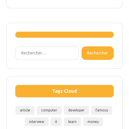
Rechercher
Tags Cloud
article
computer
developer
famous
interview
it
learn
money