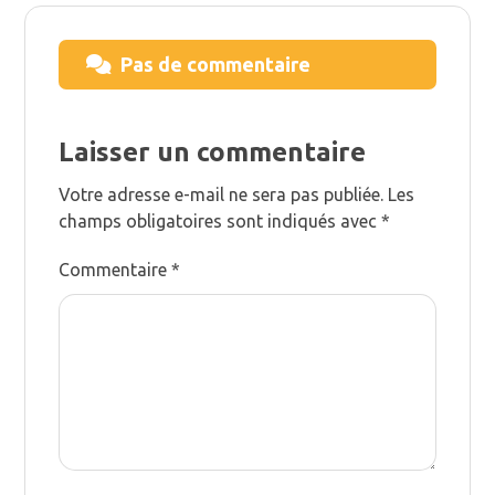
Pas de commentaire
Laisser un commentaire
Votre adresse e-mail ne sera pas publiée.
Les
champs obligatoires sont indiqués avec
*
Commentaire
*