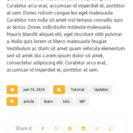
Curabitur arcu erat, accumsan id imperdiet et, porttitor
at sem. Donec rutrum congue leo eget malesuada.
Curabitur non nulla sit amet nisl tempus convallis quis
ac lectus. Donec sollicitudin molestie malesuada.
Mauris blandit aliquet elit, eget tincidunt nibh pulvinar
a. Nulla quis lorem ut libero malesuada feugiat.
Vestibulum ac diam sit amet quam vehicula elementum
sed sit amet dui. Lorem ipsum dolor sit amet,
consectetur adipiscing elit. Curabitur arcu erat,
accumsan id imperdiet et, porttitor at sem.
juin 10, 2024
Tutorial
Updates
article
learn
tuts
WP