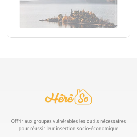
Offrir aux groupes vulnérables les outils nécessaires
pour réussir leur insertion socio-économique