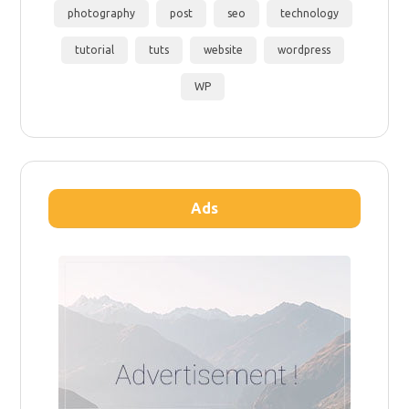
photography
post
seo
technology
tutorial
tuts
website
wordpress
WP
Ads