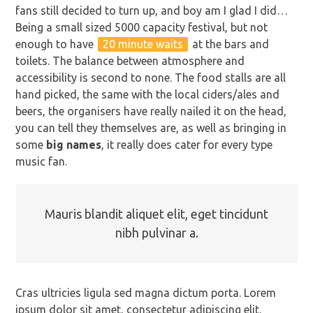
fans still decided to turn up, and boy am I glad I did…
Being a small sized 5000 capacity festival, but not
enough to have
20 minute waits
at the bars and
toilets. The balance between atmosphere and
accessibility is second to none. The food stalls are all
hand picked, the same with the local ciders/ales and
beers, the organisers have really nailed it on the head,
you can tell they themselves are, as well as bringing in
some
big names
, it really does cater for every type
music fan.
Mauris blandit aliquet elit, eget tincidunt
nibh pulvinar a.
Cras ultricies ligula sed magna dictum porta. Lorem
ipsum dolor sit amet, consectetur adipiscing elit.