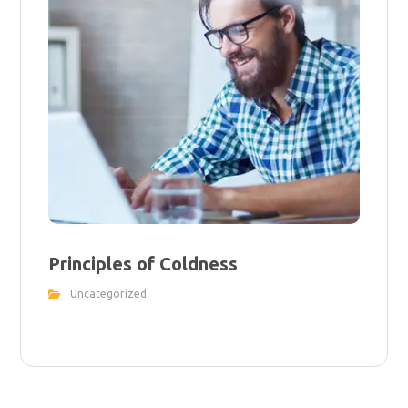
Principles of Coldness
Uncategorized