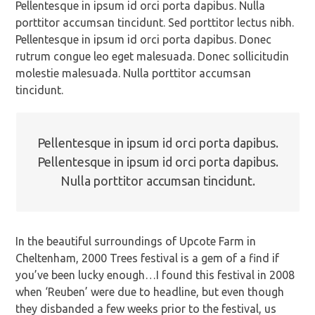
Pellentesque in ipsum id orci porta dapibus. Nulla
porttitor accumsan tincidunt. Sed porttitor lectus nibh.
Pellentesque in ipsum id orci porta dapibus. Donec
rutrum congue leo eget malesuada. Donec sollicitudin
molestie malesuada. Nulla porttitor accumsan
tincidunt.
Pellentesque in ipsum id orci porta dapibus.
Pellentesque in ipsum id orci porta dapibus.
Nulla porttitor accumsan tincidunt.
In the beautiful surroundings of Upcote Farm in
Cheltenham, 2000 Trees festival is a gem of a find if
you’ve been lucky enough…I found this festival in 2008
when ‘Reuben’ were due to headline, but even though
they disbanded a few weeks prior to the festival, us