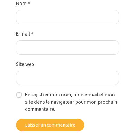
Nom
*
E-mail
*
Site web
Enregistrer mon nom, mon e-mail et mon
site dans le navigateur pour mon prochain
commentaire.
Laisser un commentaire