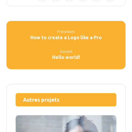
Précédent
How to create a Logo like a Pro
Suivant
Hello world!
Autres projets