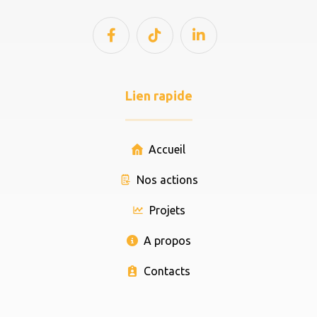
Lien rapide
Accueil
Nos actions
Projets
A propos
Contacts