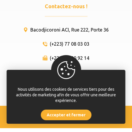
Contactez-nous !
Bacodjicoroni ACI, Rue 222, Porte 36
(+223) 77 08 03 03
(+223) 66 80 92 14
info@here-so.com
Nous utilisons des cookies de services tiers pour des
activités de marketing afin de vous offrir une meilleure
expérience.
Accepter et fermer
© Hêrê Sô 2020 - 2024. Tout droit réservé.
Appelez
Contactez