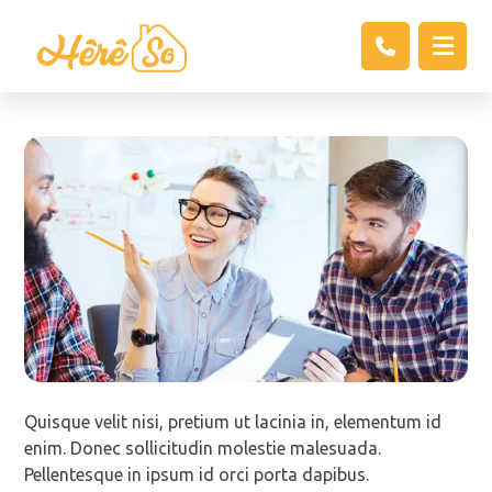
Quisque velit nisi, pretium ut lacinia in, elementum id
enim. Donec sollicitudin molestie malesuada.
Pellentesque in ipsum id orci porta dapibus.