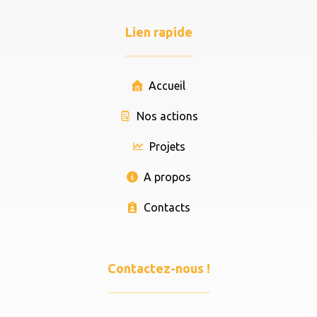
Lien rapide
Accueil
Nos actions
Projets
A propos
Contacts
Contactez-nous !