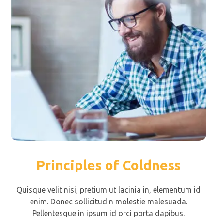
Principles of Coldness
Quisque velit nisi, pretium ut lacinia in, elementum id
enim. Donec sollicitudin molestie malesuada.
Pellentesque in ipsum id orci porta dapibus.