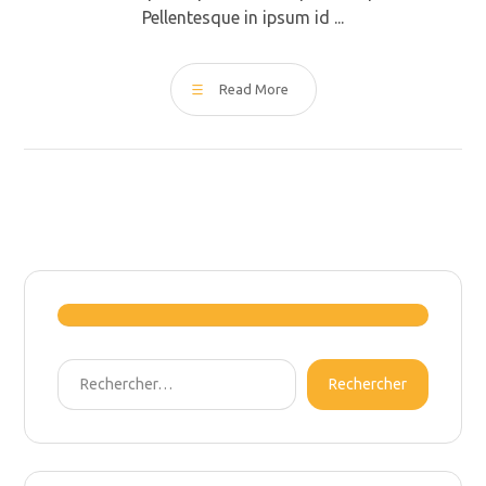
Pellentesque in ipsum id ...
Read More
Rechercher