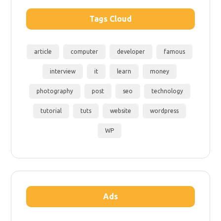
Tags Cloud
article
computer
developer
famous
interview
it
learn
money
photography
post
seo
technology
tutorial
tuts
website
wordpress
WP
Ads