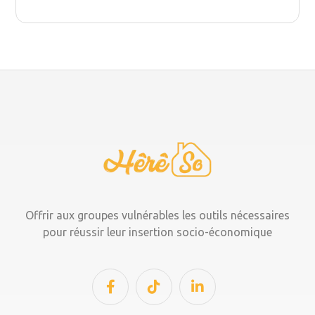
Offrir aux groupes vulnérables les outils nécessaires
pour réussir leur insertion socio-économique