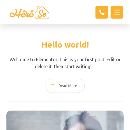
Hello world!
Welcome to Elementor. This is your first post. Edit or
delete it, then start writing! ...
Read More